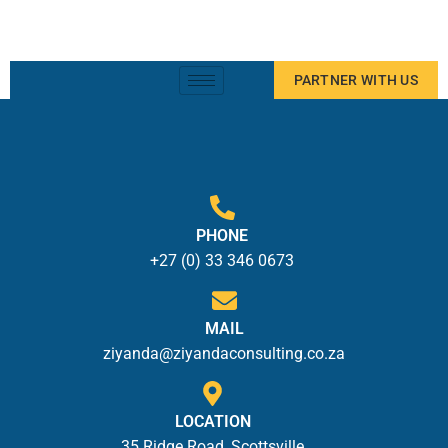
PARTNER WITH US
PHONE
+27 (0) 33 346 0673
MAIL
ziyanda@ziyandaconsulting.co.za
LOCATION
35 Ridge Road, Scottsville