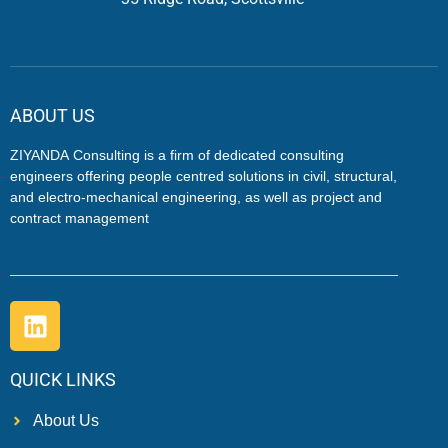
ABOUT US
ZIYANDA
Consulting is a firm of dedicated consulting
engineers offering people centred solutions in civil, structural,
and electro-mechanical engineering, as well as project and
contract management
QUICK LINKS
About Us