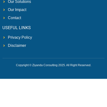
Our Solutions
Our Impact
Contact
USEFUL LINKS
Privacy Policy
Disclaimer
Copyright © Ziyanda Consulting 2025. All Right Reserved.