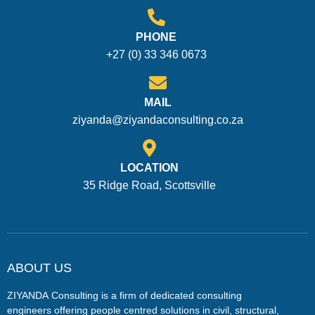
PHONE
+27 (0) 33 346 0673
MAIL
ziyanda@ziyandaconsulting.co.za
LOCATION
35 Ridge Road, Scottsville
ABOUT US
ZIYANDA
Consulting is a firm of dedicated consulting
engineers offering people centred solutions in civil, structural,