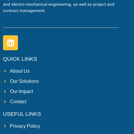
and electro-mechanical engineering, as well as project and
contract management
QUICK LINKS
About Us
Our Solutions
Our Impact
Contact
USEFUL LINKS
Privacy Policy