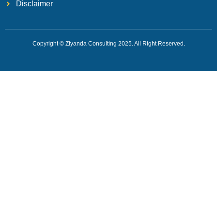
Disclaimer
Copyright © Ziyanda Consulting 2025. All Right Reserved.