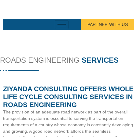
PARTNER WITH US
ROADS ENGINEERING
SERVICES
ZIYANDA CONSULTING OFFERS WHOLE
LIFE CYCLE CONSULTING SERVICES IN
ROADS ENGINEERING
The provision of an adequate road network as part of the overall
transportation system is essential to serving the transportation
requirements of a country whose economy is constantly developing
and growing. A good road network affords the seamless