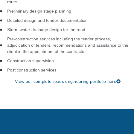
route
Preliminary design stage planning
Detailed design and tender documentation
Storm water drainage design for the road
Pre-construction services including the tender process,
adjudication of tenders, recommendations and assistance to the
client in the appointment of the contractor
Construction supervision
Post construction services
View our complete roads engineering portfolio here