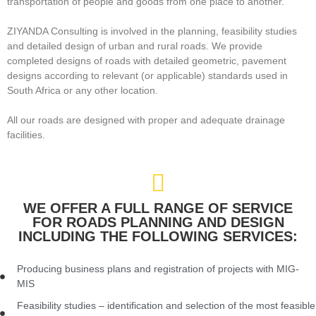
transportation of people and goods from one place to another.
ZIYANDA Consulting is involved in the planning, feasibility studies
and detailed design of urban and rural roads. We provide
completed designs of roads with detailed geometric, pavement
designs according to relevant (or applicable) standards used in
South Africa or any other location.
All our roads are designed with proper and adequate drainage
facilities.
WE OFFER A FULL RANGE OF SERVICE
FOR ROADS PLANNING AND DESIGN
INCLUDING THE FOLLOWING SERVICES:
Producing business plans and registration of projects with MIG-
MIS
Feasibility studies – identification and selection of the most feasible