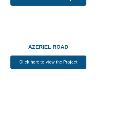
AZERIEL ROAD
Click here to view the Project