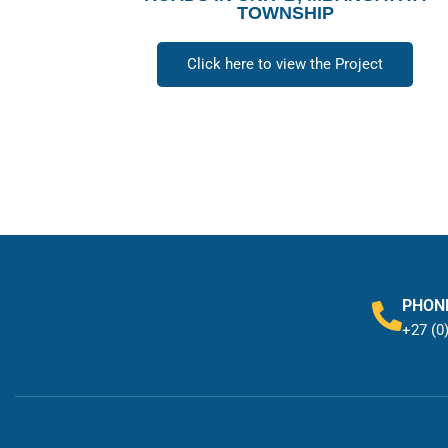
TOWNSHIP
Click here to view the Project
PHON
+27 (0