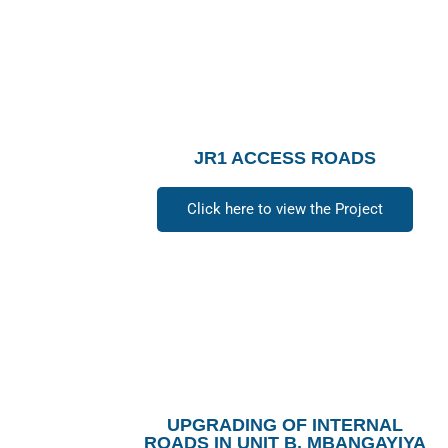
JR1 ACCESS ROADS
Click here to view the Project
UPGRADING OF INTERNAL
ROADS IN UNIT B, MBANGAYIYA