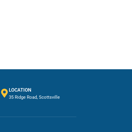
LOCATION
35 Ridge Road, Scottsville