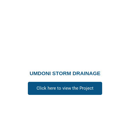
UMDONI STORM DRAINAGE
Click here to view the Project