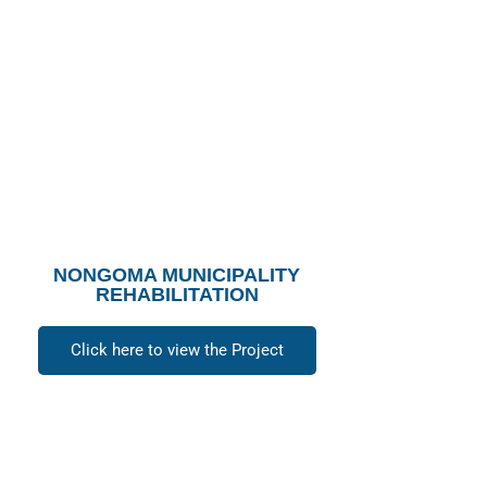
NONGOMA MUNICIPALITY
REHABILITATION
Click here to view the Project