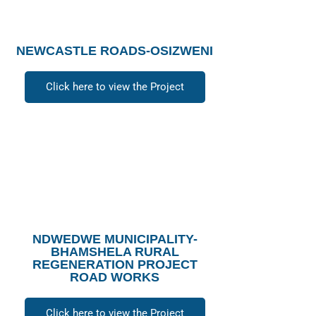
NEWCASTLE ROADS-OSIZWENI
Click here to view the Project
NDWEDWE MUNICIPALITY-
BHAMSHELA RURAL
REGENERATION PROJECT
ROAD WORKS
Click here to view the Project