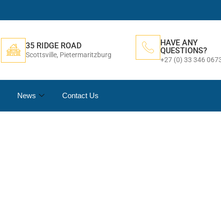
HAVE ANY
35 RIDGE ROAD
QUESTIONS?
Scottsville, Pietermaritzburg
+27 (0) 33 346 067
News
Contact Us
AGEMENT & DESIG