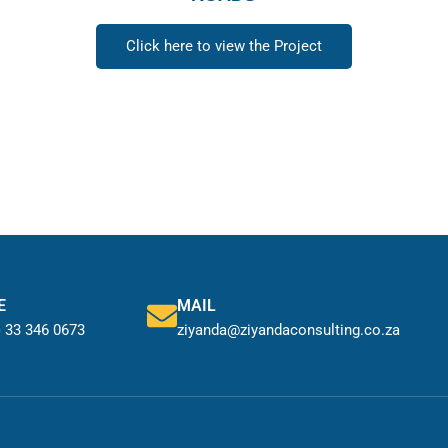
Click here to view the Project
E
MAIL
) 33 346 0673
ziyanda@ziyandaconsulting.co.za