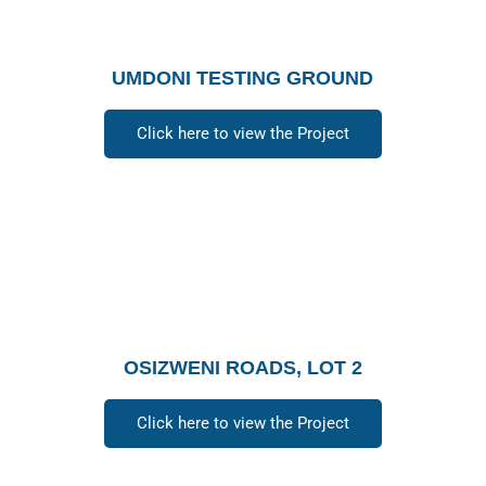
UMDONI TESTING GROUND
Click here to view the Project
OSIZWENI ROADS, LOT 2
Click here to view the Project