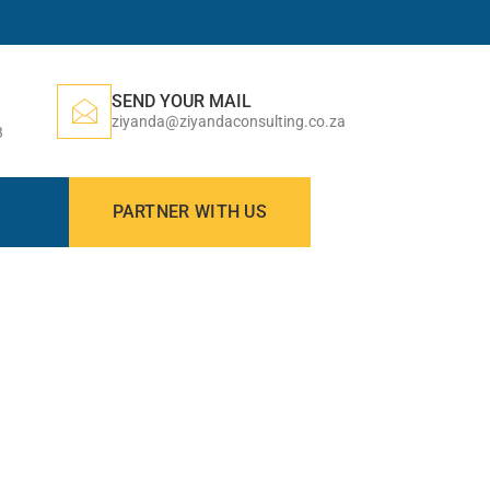
SEND YOUR MAIL
ziyanda@ziyandaconsulting.co.za
3
PARTNER WITH US
N