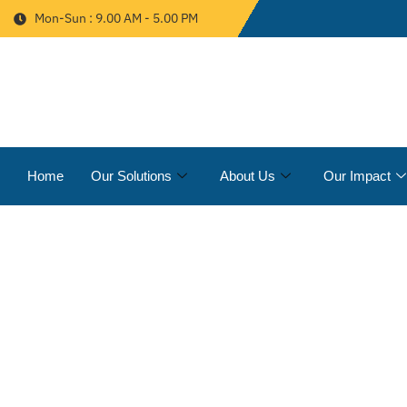
Mon-Sun : 9.00 AM - 5.00 PM
Home
Our Solutions
About Us
Our Impact
STORM WATER MAN
PROJECTS