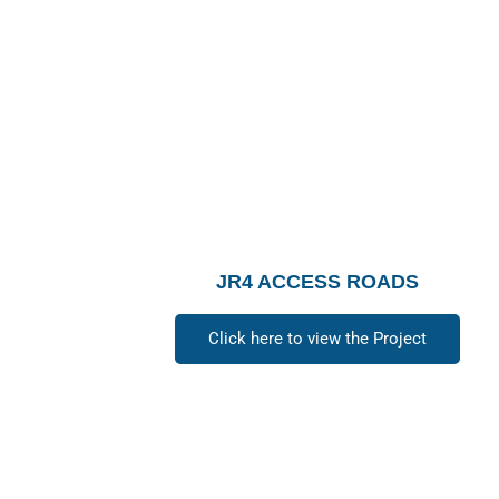
JR4 ACCESS ROADS
Click here to view the Project