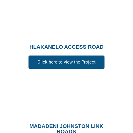
HLAKANELO ACCESS ROAD
Click here to view the Project
MADADENI JOHNSTON LINK
ROADS