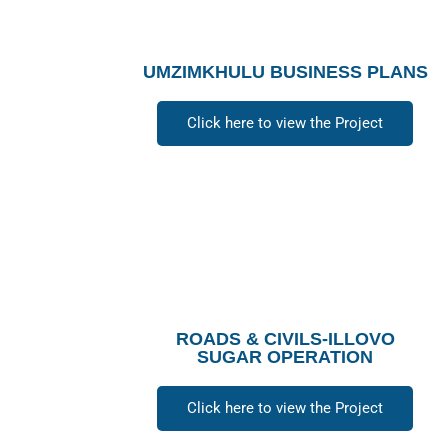
UMZIMKHULU BUSINESS PLANS
Click here to view the Project
ROADS & CIVILS-ILLOVO
SUGAR OPERATION
Click here to view the Project