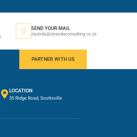
SEND YOUR MAIL
ziyanda@ziyandaconsulting.co.za
3
PARTNER WITH US
LOCATION
35 Ridge Road, Scottsville