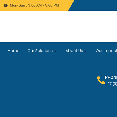
Mon-Sun : 9.00 AM - 5.00 PM
Home
Our Solutions
About Us
Our Impac
PHON
+27 (0