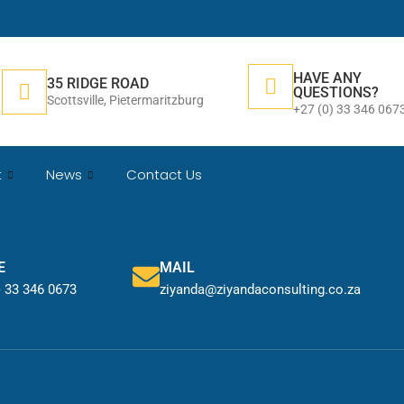
HAVE ANY
35 RIDGE ROAD
QUESTIONS?
Scottsville, Pietermaritzburg
+27 (0) 33 346 067
t
News
Contact Us
E
MAIL
) 33 346 0673
ziyanda@ziyandaconsulting.co.za