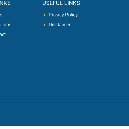
INKS
USEFUL LINKS
s
Privacy Policy
utions
Disclaimer
act