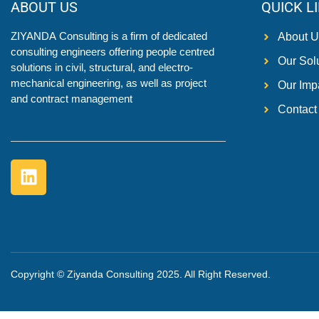
ABOUT US
QUICK L
ZIYANDA
Consulting is a firm of dedicated
About U
consulting engineers offering people centred
Our Sol
solutions in civil, structural, and electro-
mechanical engineering, as well as project
Our Imp
and contract management
Contact
Copyright © Ziyanda Consulting 2025. All Right Reserved.