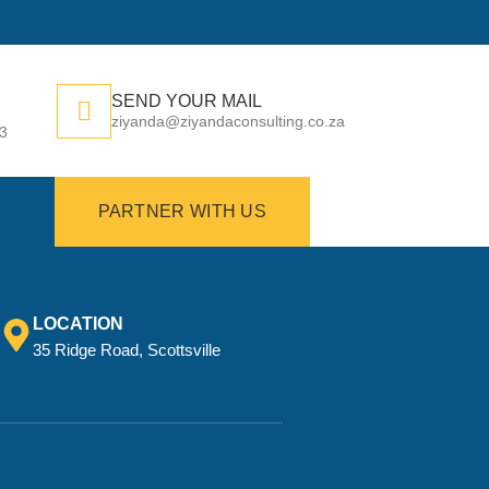
SEND YOUR MAIL
ziyanda@ziyandaconsulting.co.za
73
PARTNER WITH US
LOCATION
35 Ridge Road, Scottsville