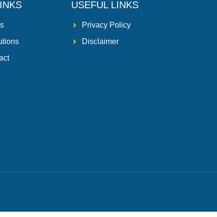
INKS
USEFUL LINKS
s
Privacy Policy
utions
Disclaimer
act