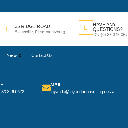
HAVE ANY
35 RIDGE ROAD
QUESTIONS?
Scottsville, Pietermaritzburg
+27 (0) 33 346 06
News
Contact Us
NE
MAIL
) 33 346 0673
ziyanda@ziyandaconsulting.co.za