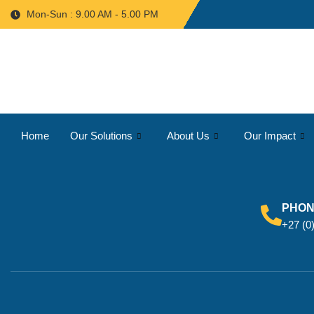
Mon-Sun : 9.00 AM - 5.00 PM
Home
Our Solutions
About Us
Our Impact
PHO
+27 (0