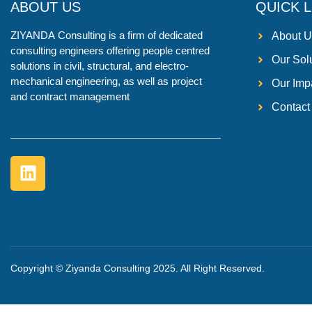
ABOUT US
QUICK L
ZIYANDA
Consulting is a firm of dedicated
About U
consulting engineers offering people centred
Our Sol
solutions in civil, structural, and electro-
mechanical engineering, as well as project
Our Imp
and contract management
Contact
Copyright © Ziyanda Consulting 2025. All Right Reserved.