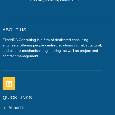
ABOUT US
ZIYANDA
Consulting is a firm of dedicated consulting
engineers offering people centred solutions in civil, structural,
and electro-mechanical engineering, as well as project and
contract management
QUICK LINKS
About Us