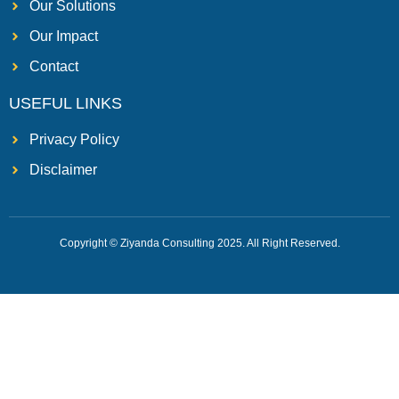
Our Solutions
Our Impact
Contact
USEFUL LINKS
Privacy Policy
Disclaimer
Copyright © Ziyanda Consulting 2025. All Right Reserved.