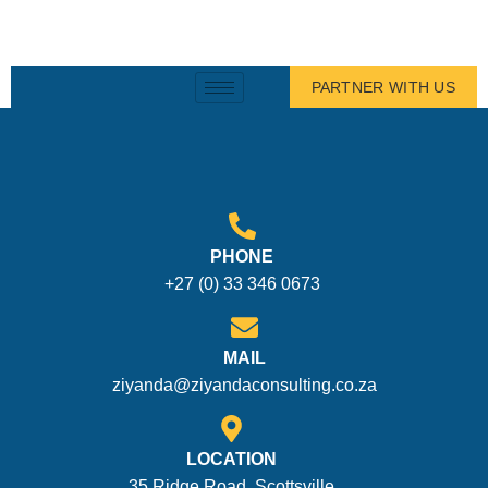
PARTNER WITH US
PHONE
+27 (0) 33 346 0673
MAIL
ziyanda@ziyandaconsulting.co.za
LOCATION
35 Ridge Road, Scottsville