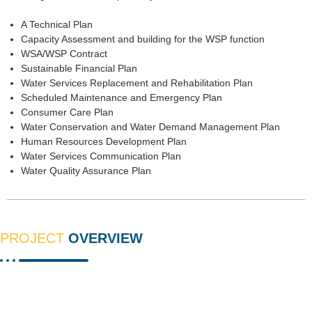
A Technical Plan
Capacity Assessment and building for the WSP function
WSA/WSP Contract
Sustainable Financial Plan
Water Services Replacement and Rehabilitation Plan
Scheduled Maintenance and Emergency Plan
Consumer Care Plan
Water Conservation and Water Demand Management Plan
Human Resources Development Plan
Water Services Communication Plan
Water Quality Assurance Plan
PROJECT
OVERVIEW