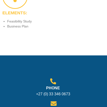
ELEMENTS:
Feasibility Study
Business Plan
PHONE
+27 (0) 33 346 0673