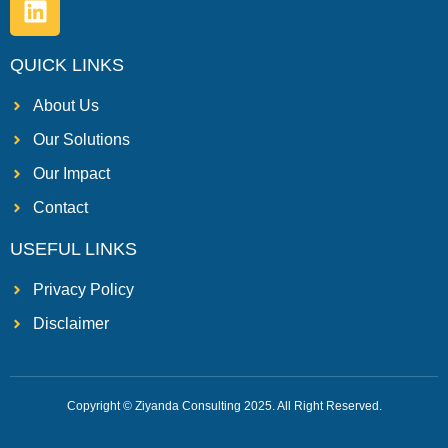
QUICK LINKS
About Us
Our Solutions
Our Impact
Contact
USEFUL LINKS
Privacy Policy
Disclaimer
Copyright © Ziyanda Consulting 2025. All Right Reserved.