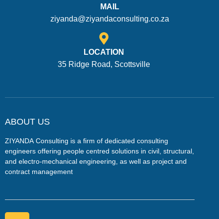
MAIL
ziyanda@ziyandaconsulting.co.za
LOCATION
35 Ridge Road, Scottsville
ABOUT US
ZIYANDA
Consulting is a firm of dedicated consulting
engineers offering people centred solutions in civil, structural,
and electro-mechanical engineering, as well as project and
contract management