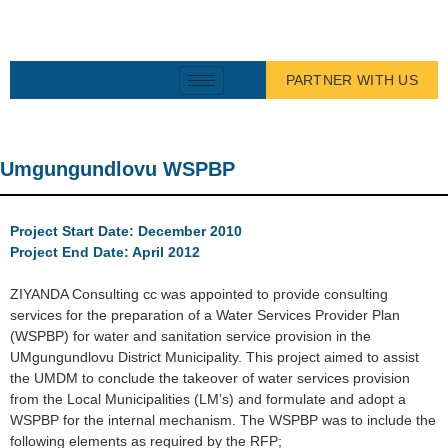
PARTNER WITH US
Umgungundlovu WSPBP
Project Start Date: December 2010
Project End Date: April 2012
ZIYANDA Consulting cc was appointed to provide consulting
services for the preparation of a Water Services Provider Plan
(WSPBP) for water and sanitation service provision in the
UMgungundlovu District Municipality. This project aimed to assist
the UMDM to conclude the takeover of water services provision
from the Local Municipalities (LM’s) and formulate and adopt a
WSPBP for the internal mechanism. The WSPBP was to include the
following elements as required by the RFP;