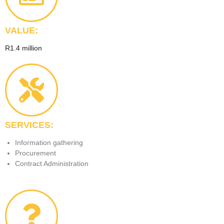
VALUE:
R1.4 million
SERVICES:
Information gathering
Procurement
Contract Administration