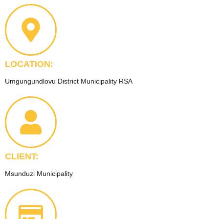
LOCATION:
Umgungundlovu District Municipality RSA
CLIENT:
Msunduzi Municipality