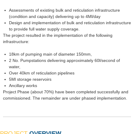
Assessments of existing bulk and reticulation infrastructure
(condition and capacity) delivering up to 4Ml/day
Design and implementation of bulk and reticulation infrastructure
to provide full water supply coverage.
The project resulted in the implementation of the following
infrastructure:
18km of pumping main of diameter 150mm,
2 No. Pumpstations delivering approximately 60l/second of
water,
Over 40km of reticulation pipelines
5Ml storage reservoirs
Ancillary works
Project Phase (about 70%) have been completed successfully and
commissioned. The remainder are under phased implementation.
PROJECT
OVERVIEW