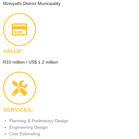
Mzinyathi District Municipality
VALUE:
R10 million / US$ 1.2 million
SERVICES:
Planning & Preliminary Design
Engineering Design
Cost Estimating