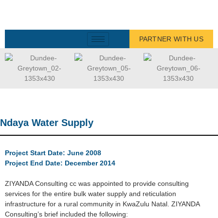
PARTNER WITH US
Ndaya Water Supply
Project Start Date: June 2008
Project End Date: December 2014
ZIYANDA Consulting cc was appointed to provide consulting
services for the entire bulk water supply and reticulation
infrastructure for a rural community in KwaZulu Natal. ZIYANDA
Consulting’s brief included the following: