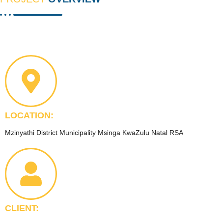
LOCATION:
Mzinyathi District Municipality Msinga KwaZulu Natal RSA
CLIENT: