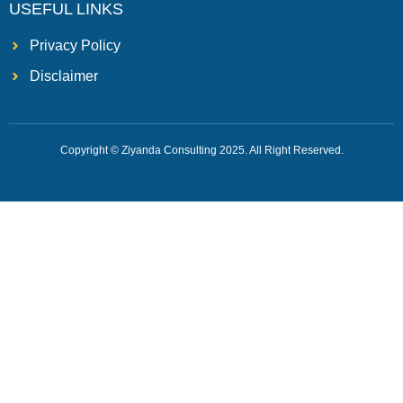
USEFUL LINKS
Privacy Policy
Disclaimer
Copyright © Ziyanda Consulting 2025. All Right Reserved.