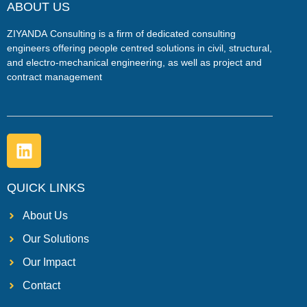
ABOUT US
ZIYANDA
Consulting is a firm of dedicated consulting
engineers offering people centred solutions in civil, structural,
and electro-mechanical engineering, as well as project and
contract management
QUICK LINKS
About Us
Our Solutions
Our Impact
Contact