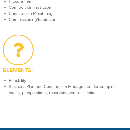
Procurement
Contract Administration
Construction Monitoring
Commissioning/handover
ELEMENTS:
Feasbility
Business Plan and Construction Management for pumping
mains, pumpstations, reservoirs and reticulation