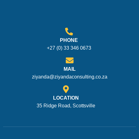
PHONE
+27 (0) 33 346 0673
MAIL
ziyanda@ziyandaconsulting.co.za
LOCATION
35 Ridge Road, Scottsville