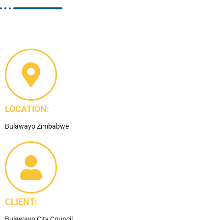
LOCATION:
Bulawayo Zimbabwe
CLIENT:
Bulawayo City Council