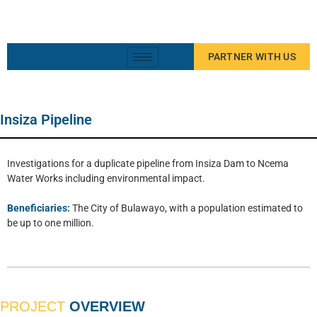
PARTNER WITH US
Insiza Pipeline
Investigations for a duplicate pipeline from Insiza Dam to Ncema
Water Works including environmental impact.
Beneficiaries:
The City of Bulawayo, with a population estimated to
be up to one million.
PROJECT
OVERVIEW