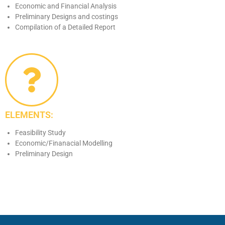
Economic and Financial Analysis
Preliminary Designs and costings
Compilation of a Detailed Report
ELEMENTS:
Feasibility Study
Economic/Finanacial Modelling
Preliminary Design