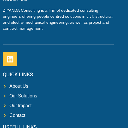
ZIYANDA
Consulting is a firm of dedicated consulting
engineers offering people centred solutions in civil, structural,
and electro-mechanical engineering, as well as project and
contract management
QUICK LINKS
About Us
Our Solutions
Our Impact
Contact
USEFUL LINKS