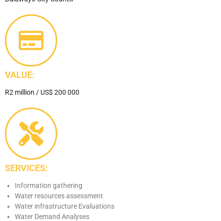
VALUE:
R2 million / US$ 200 000
SERVICES:
Information gathering
Water resources assessment
Water infrastructure Evaluations
Water Demand Analyses