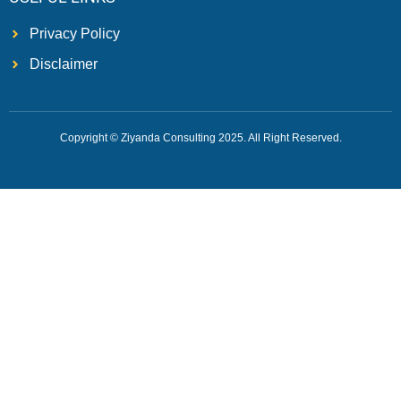
Privacy Policy
Disclaimer
Copyright © Ziyanda Consulting 2025. All Right Reserved.