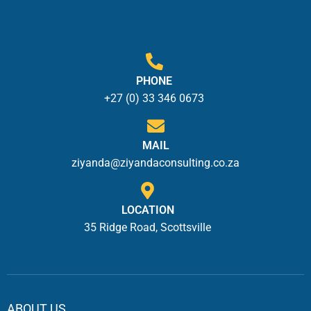
PHONE
+27 (0) 33 346 0673
MAIL
ziyanda@ziyandaconsulting.co.za
LOCATION
35 Ridge Road, Scottsville
ABOUT US