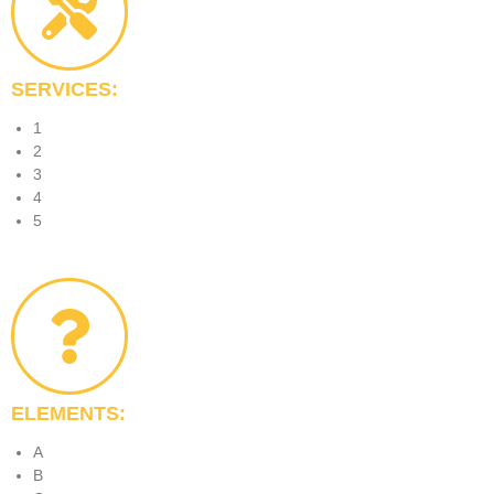
SERVICES:
1
2
3
4
5
ELEMENTS:
A
B