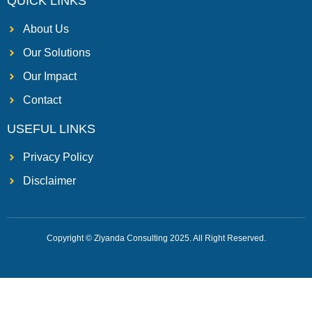
QUICK LINKS
About Us
Our Solutions
Our Impact
Contact
USEFUL LINKS
Privacy Policy
Disclaimer
Copyright © Ziyanda Consulting 2025. All Right Reserved.