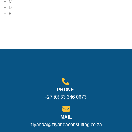
C
D
E
PHONE
+27 (0) 33 346 0673
MAIL
ziyanda@ziyandaconsulting.co.za