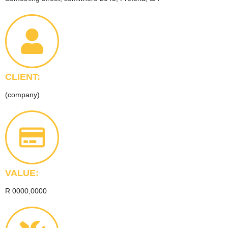
CLIENT:
(company)
VALUE:
R 0000,0000