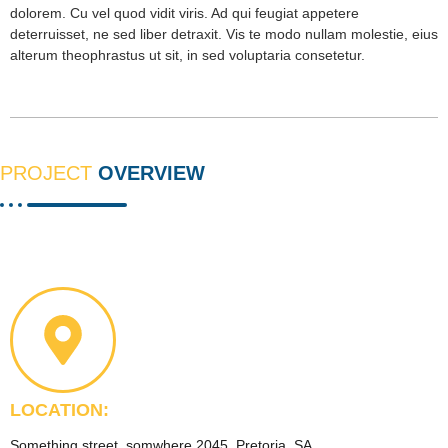
dolorem. Cu vel quod vidit viris. Ad qui feugiat appetere
deterruisset, ne sed liber detraxit. Vis te modo nullam molestie, eius
alterum theophrastus ut sit, in sed voluptaria consetetur.
PROJECT
OVERVIEW
LOCATION:
Something street, somwhere 2045, Pretoria, SA