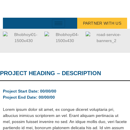
PARTNER WITH US
PROJECT HEADING – DESCRIPTION
Project Start Date: 00/00/00
Project End Date: 00/00/00
Lorem ipsum dolor sit amet, ex congue diceret voluptaria pri,
albucius inimicus scriptorem an vel. Erant aliquam pertinacia ut
mel, possim fuisset invenire no sed. An idque mollis duo, veri facete
partiendo id mei, bonorum platonem delicata his ad. Id vim assum