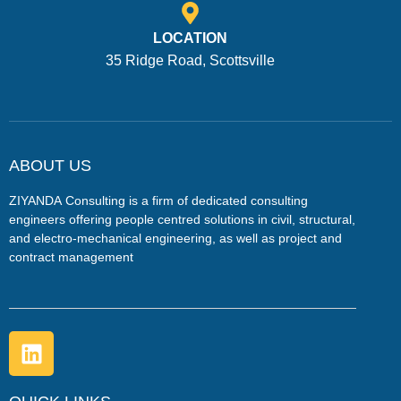
LOCATION
35 Ridge Road, Scottsville
ABOUT US
ZIYANDA
Consulting is a firm of dedicated consulting
engineers offering people centred solutions in civil, structural,
and electro-mechanical engineering, as well as project and
contract management