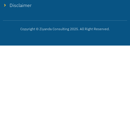
Disclaimer
Copyright © Ziyanda Consulting 2025. All Right Reserved.