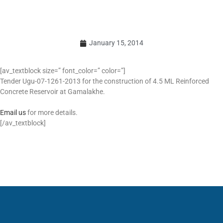
January 15, 2014
[av_textblock size=” font_color=” color=”]
Tender Ugu-07-1261-2013 for the construction of 4.5 ML Reinforced
Concrete Reservoir at Gamalakhe.
Email us
for more details.
[/av_textblock]