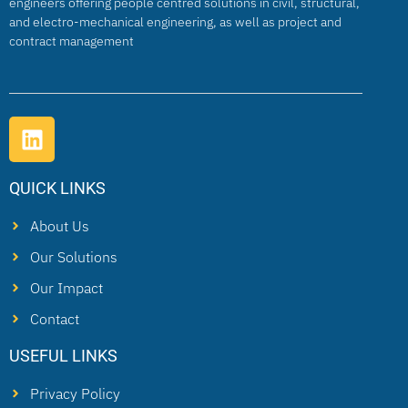
engineers offering people centred solutions in civil, structural,
and electro-mechanical engineering, as well as project and
contract management
QUICK LINKS
About Us
Our Solutions
Our Impact
Contact
USEFUL LINKS
Privacy Policy