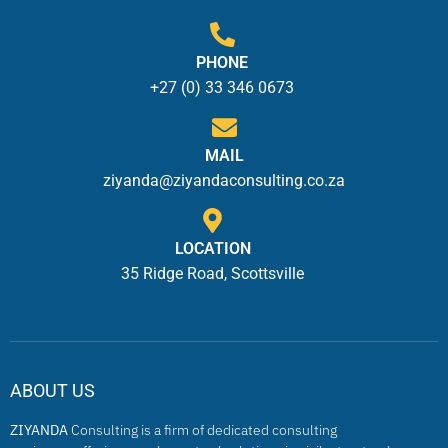
PHONE
+27 (0) 33 346 0673
MAIL
ziyanda@ziyandaconsulting.co.za
LOCATION
35 Ridge Road, Scottsville
ABOUT US
ZIYANDA
Consulting is a firm of dedicated consulting