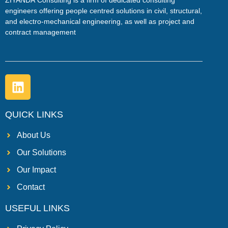
ZIYANDA
Consulting is a firm of dedicated consulting
engineers offering people centred solutions in civil, structural,
and electro-mechanical engineering, as well as project and
contract management
QUICK LINKS
About Us
Our Solutions
Our Impact
Contact
USEFUL LINKS