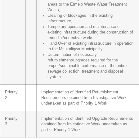
areas to the Ermelo Waste Water Treatment
Works,
Clearing of blockages in the existing
infrastructure,
Temporary operation and maintenance of
existing infrastructure during the construction of
remedial/corrective works
Hand Over of existing infrastructure in operation
to the Msukaligwa Municipality.
Determination of necessary
refurbishment/upgrades required for the
proper/sustainable performance of the entire
sewage collection, treatment and disposal
system.
Priority
:
Implementation of identified Refurbishment
2
Requirements obtained from Investigative Work
undertaken as part of Priority 1 Work
Priority
:
Implementation of identified Upgrade Requirements
3
obtained from Investigative Work undertaken as
part of Priority 1 Work