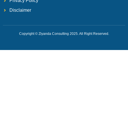
Privacy Policy
Disclaimer
Copyright © Ziyanda Consulting 2025. All Right Reserved.