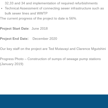
32,33 and 34 and implementation of required refurbishments
Technical Assessment of connecting sewer infrastructure such as
bulk sewer lines and WWTP
The current progress of the project to date is 56%.
Project Start Date
: June 2018
Project End Date:
December 2020
Our key staff on the project are Ted Mutavayi and Clarence Mgutshini
Progress Photo – Construction of sumps of sewage pump stations
(January 2019)