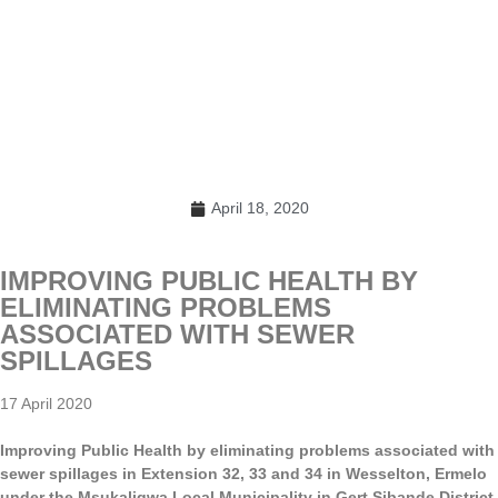
April 18, 2020
IMPROVING PUBLIC HEALTH BY
ELIMINATING PROBLEMS
ASSOCIATED WITH SEWER
SPILLAGES
17 April 2020
Improving Public Health by eliminating problems associated with
sewer spillages in Extension 32, 33 and 34 in Wesselton, Ermelo
under the Msukaligwa Local Municipality in Gert Sibande District