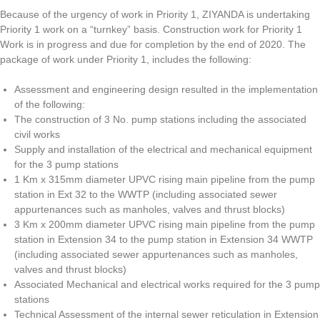
Because of the urgency of work in Priority 1, ZIYANDA is undertaking
Priority 1 work on a “turnkey” basis. Construction work for Priority 1
Work is in progress and due for completion by the end of 2020. The
package of work under Priority 1, includes the following:
Assessment and engineering design resulted in the implementation
of the following:
The construction of 3 No. pump stations including the associated
civil works
Supply and installation of the electrical and mechanical equipment
for the 3 pump stations
1 Km x 315mm diameter UPVC rising main pipeline from the pump
station in Ext 32 to the WWTP (including associated sewer
appurtenances such as manholes, valves and thrust blocks)
3 Km x 200mm diameter UPVC rising main pipeline from the pump
station in Extension 34 to the pump station in Extension 34 WWTP
(including associated sewer appurtenances such as manholes,
valves and thrust blocks)
Associated Mechanical and electrical works required for the 3 pump
stations
Technical Assessment of the internal sewer reticulation in Extension