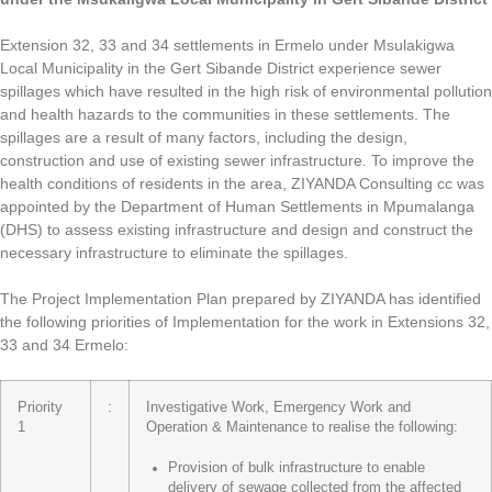
Extension 32, 33 and 34 settlements in Ermelo under Msulakigwa
Local Municipality in the Gert Sibande District experience sewer
spillages which have resulted in the high risk of environmental pollution
and health hazards to the communities in these settlements. The
spillages are a result of many factors, including the design,
construction and use of existing sewer infrastructure. To improve the
health conditions of residents in the area, ZIYANDA Consulting cc was
appointed by the Department of Human Settlements in Mpumalanga
(DHS) to assess existing infrastructure and design and construct the
necessary infrastructure to eliminate the spillages.
The Project Implementation Plan prepared by ZIYANDA has identified
the following priorities of Implementation for the work in Extensions 32,
33 and 34 Ermelo:
Priority
:
Investigative Work, Emergency Work and
1
Operation & Maintenance to realise the following:
Provision of bulk infrastructure to enable
delivery of sewage collected from the affected