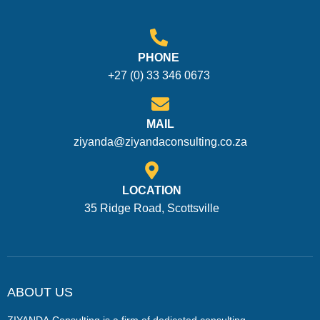
PHONE
+27 (0) 33 346 0673
MAIL
ziyanda@ziyandaconsulting.co.za
LOCATION
35 Ridge Road, Scottsville
ABOUT US