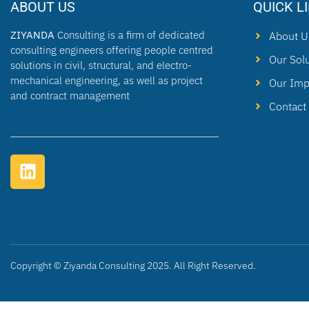
ABOUT US
QUICK L
ZIYANDA
Consulting is a firm of dedicated
About U
consulting engineers offering people centred
Our Sol
solutions in civil, structural, and electro-
mechanical engineering, as well as project
Our Imp
and contract management
Contact
Copyright © Ziyanda Consulting 2025. All Right Reserved.