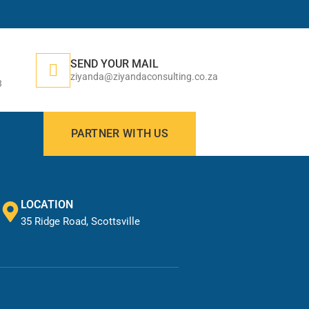
SEND YOUR MAIL
ziyanda@ziyandaconsulting.co.za
3
PARTNER WITH US
LOCATION
35 Ridge Road, Scottsville