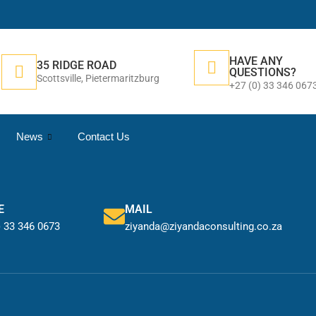
HAVE ANY
35 RIDGE ROAD
QUESTIONS?
Scottsville, Pietermaritzburg
+27 (0) 33 346 067
News
Contact Us
E
MAIL
) 33 346 0673
ziyanda@ziyandaconsulting.co.za