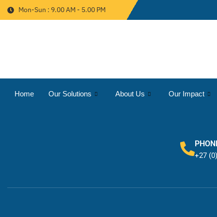
Mon-Sun : 9.00 AM - 5.00 PM
Home
Our Solutions
About Us
Our Impact
PHON
+27 (0