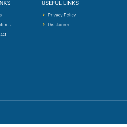
INKS
USEFUL LINKS
s
Privacy Policy
utions
Disclaimer
act