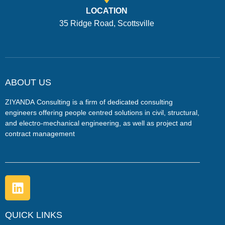
LOCATION
35 Ridge Road, Scottsville
ABOUT US
ZIYANDA
Consulting is a firm of dedicated consulting
engineers offering people centred solutions in civil, structural,
and electro-mechanical engineering, as well as project and
contract management
QUICK LINKS