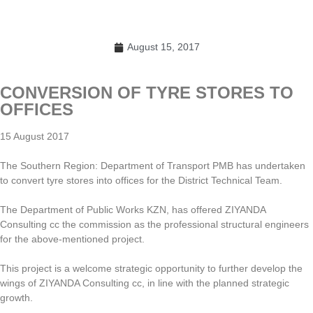
August 15, 2017
CONVERSION OF TYRE STORES TO
OFFICES
15 August 2017
The Southern Region: Department of Transport PMB has undertaken
to convert tyre stores into offices for the District Technical Team.
The Department of Public Works KZN, has offered ZIYANDA
Consulting cc the commission as the professional structural engineers
for the above-mentioned project.
This project is a welcome strategic opportunity to further develop the
wings of ZIYANDA Consulting cc, in line with the planned strategic
growth.