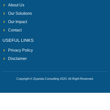
About Us
Our Solutions
Our Impact
Contact
USEFUL LINKS
Privacy Policy
Disclaimer
Copyright © Ziyanda Consulting 2025. All Right Reserved.