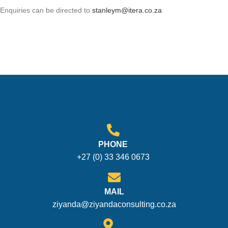
Enquiries can be directed to
stanleym@itera.co.za
PHONE
+27 (0) 33 346 0673
MAIL
ziyanda@ziyandaconsulting.co.za